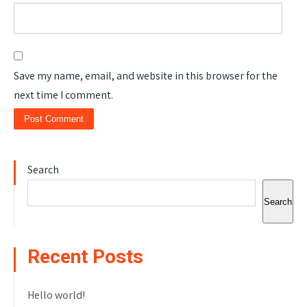
Save my name, email, and website in this browser for the
next time I comment.
Search
Search
Recent Posts
Hello world!