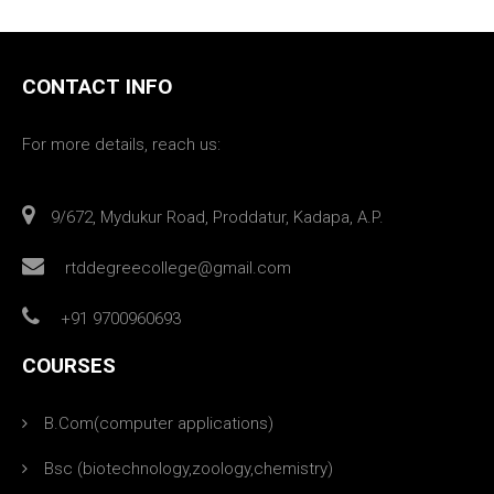
CONTACT INFO
For more details, reach us:
9/672, Mydukur Road, Proddatur, Kadapa, A.P.
rtddegreecollege@gmail.com
+91 9700960693
COURSES
B.Com(computer applications)
Bsc (biotechnology,zoology,chemistry)