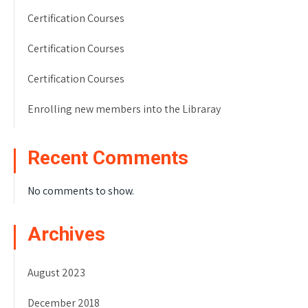
Certification Courses
Certification Courses
Certification Courses
Enrolling new members into the Libraray
Recent Comments
No comments to show.
Archives
August 2023
December 2018