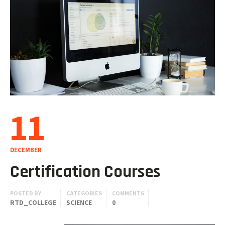
11
DECEMBER
Certification Courses
POSTED BY
CATEGORIES
COMMENTS
RTD_COLLEGE
SCIENCE
0