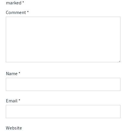
marked
*
Comment
*
Name
*
Email
*
Website