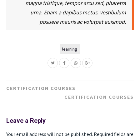
magna tristique, tempor arcu sed, pharetra
urna. Etiam a dapibus metus. Vestibulum
posuere mauris ac volutpat euismod.
learning
Post
CERTIFICATION COURSES
navigation
CERTIFICATION COURSES
Leave a Reply
Your email address will not be published.
Required fields are