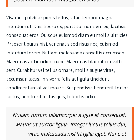
Vivamus pulvinar purus tellus, vitae tempor magna
interdum ut. Duis libero ex, porttitor non sem eu, facilisis
consequat eros. Quisque euismod diam eu mollis ultricies.
Praesent purus nisi, venenatis sed risus nec, euismod
interdum lorem. Nullam malesuada convallis accumsan.
Maecenas ac tincidunt nunc. Maecenas blandit convallis
sem. Curabitur vel tellus ornare, mollis augue vitae,
accumsan lacus. In viverra felis at ligula tincidunt
condimentum at vel mauris. Suspendisse hendrerit tortor
luctus, hendrerit lectus quis, lobortis odio.
Nullam rutrum ullamcorper augue et consequat.
Mauris ut auctor ligula. Integer luctus tellus dui,
vitae malesuada nisl fringilla eget. Nunc et