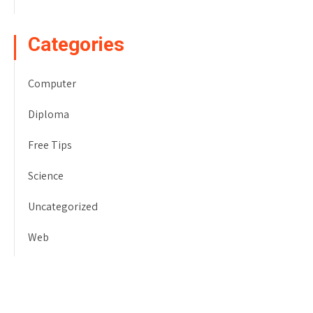
Categories
Computer
Diploma
Free Tips
Science
Uncategorized
Web