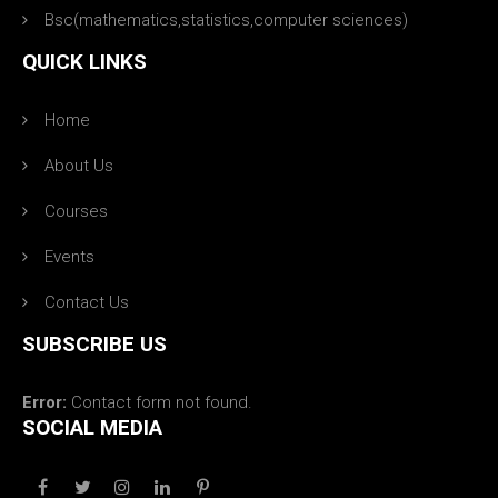
Bsc(mathematics,statistics,computer sciences)
QUICK LINKS
Home
About Us
Courses
Events
Contact Us
SUBSCRIBE US
Error:
Contact form not found.
SOCIAL MEDIA