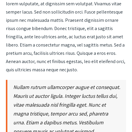
lorem vulputate, at dignissim sem volutpat. Vivamus vitae
semper lacus. Sed non sollicitudin orci. Fusce pellentesque
ipsum nec malesuada mattis. Praesent dignissim ornare
risus congue bibendum. Donec tristique, elit a sagittis
fringilla, ante leo ultrices ante, ac luctus erat justo sit amet
libero. Etiam a consectetur magna, vel sagittis metus. Sed a
pretium arcu, facilisis ultrices risus. Quisque a eros eros.
Aenean auctor, nunc et finibus egestas, leo elit eleifend orci,
quis ultricies massa neque nec justo.
Nullam rutrum ullamcorper augue et consequat.
Mauris ut auctor ligula. Integer luctus tellus dui,
vitae malesuada nisl fringilla eget. Nunc et
magna tristique, tempor arcu sed, pharetra
urna. Etiam a dapibus metus. Vestibulum
posuere mauris ac volutpat euismod.