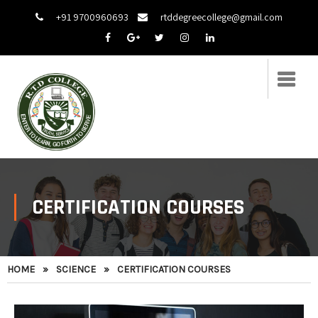
+91 9700960693
rtddegreecollege@gmail.com
CERTIFICATION COURSES
HOME
»
SCIENCE
»
CERTIFICATION COURSES