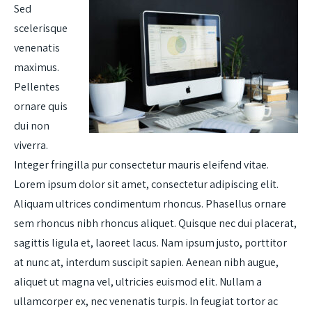
Sed
scelerisque
venenatis
maximus.
Pellentes
ornare quis
dui non
viverra.
Integer fringilla pur consectetur mauris eleifend vitae.
Lorem ipsum dolor sit amet, consectetur adipiscing elit.
Aliquam ultrices condimentum rhoncus. Phasellus ornare
sem rhoncus nibh rhoncus aliquet. Quisque nec dui placerat,
sagittis ligula et, laoreet lacus. Nam ipsum justo, porttitor
at nunc at, interdum suscipit sapien. Aenean nibh augue,
aliquet ut magna vel, ultricies euismod elit. Nullam a
ullamcorper ex, nec venenatis turpis. In feugiat tortor ac