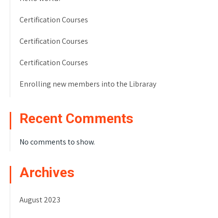
Certification Courses
Certification Courses
Certification Courses
Enrolling new members into the Libraray
Recent Comments
No comments to show.
Archives
August 2023