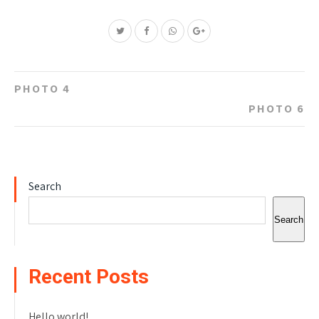
Post
PHOTO 4
navigation
PHOTO 6
Search
Search
Recent Posts
Hello world!