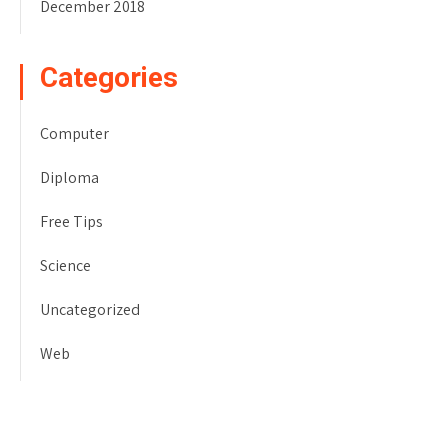
December 2018
Categories
Computer
Diploma
Free Tips
Science
Uncategorized
Web