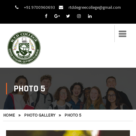
+91 9700960693
rtddegreecollege@gmail.com
PHOTO 5
HOME
»
PHOTO GALLERY
»
PHOTO 5