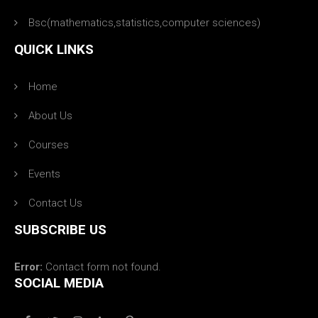
Bsc(mathematics,statistics,computer sciences)
QUICK LINKS
Home
About Us
Courses
Events
Contact Us
SUBSCRIBE US
Error:
Contact form not found.
SOCIAL MEDIA