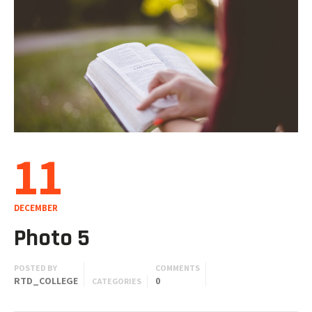
11
DECEMBER
Photo 5
POSTED BY
COMMENTS
RTD_COLLEGE
0
CATEGORIES