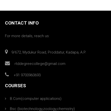
CONTACT INFO
For more details, reach us:
9/672, Mydukur Road, Proddatur, Kadapa, A.P.
rtddegreecollege@gmail.com
+91 9700960693
COURSES
B.Com(computer applications)
Bsc (biotechnology,zoology,chemistry)