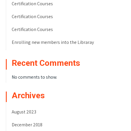
Certification Courses
Certification Courses
Certification Courses
Enrolling new members into the Libraray
Recent Comments
No comments to show.
Archives
August 2023
December 2018