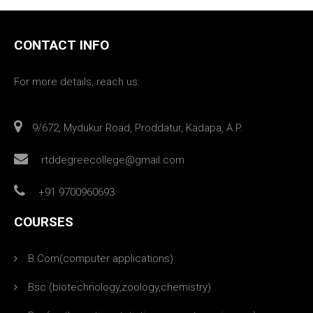
CONTACT INFO
For more details, reach us:
9/672, Mydukur Road, Proddatur, Kadapa, A.P.
rtddegreecollege@gmail.com
+91 9700960693
COURSES
B.Com(computer applications)
Bsc (biotechnology,zoology,chemistry)