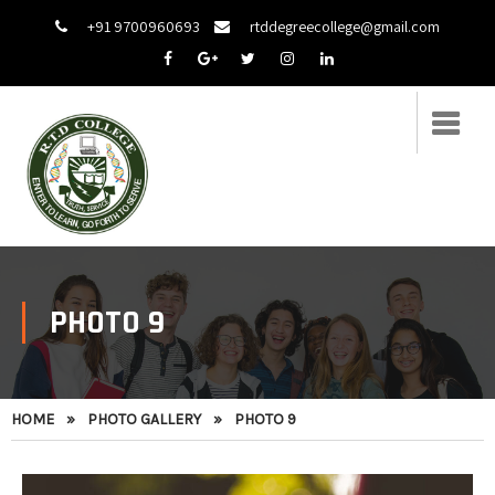
+91 9700960693
rtddegreecollege@gmail.com
PHOTO 9
HOME
»
PHOTO GALLERY
»
PHOTO 9