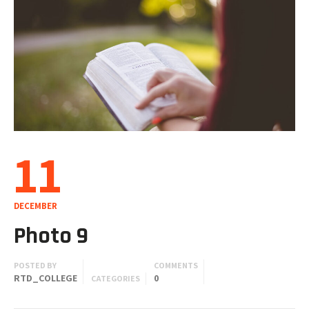
11
DECEMBER
Photo 9
POSTED BY
COMMENTS
RTD_COLLEGE
0
CATEGORIES