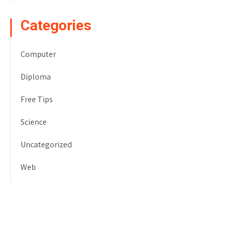
Categories
Computer
Diploma
Free Tips
Science
Uncategorized
Web