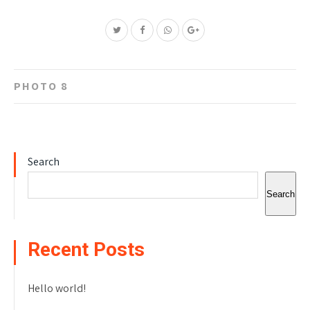
Post
PHOTO 8
navigation
Search
Search
Recent Posts
Hello world!