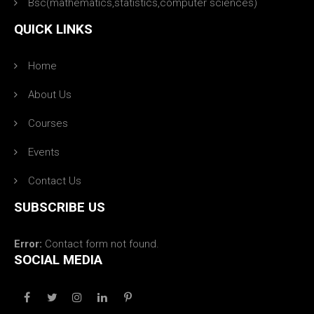
Bsc(mathematics,statistics,computer sciences)
QUICK LINKS
Home
About Us
Courses
Events
Contact Us
SUBSCRIBE US
Error:
Contact form not found.
SOCIAL MEDIA